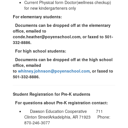
Current Physical form Doctor(wellness checkup)
for new kindergarteners only
For elementary students:
Documents can be dropped off at the elementary
office, emailed to
conde.heather@poyenschool.com
, or faxed to 501-
332-8886.
For high school students:
Documents can be dropped off at the high school
office, emailed
to
whitney.johnson@poyenschool.com
, or faxed to
501-332-8886.
Student Registration for Pre-K students
For questions about Pre-K registration contact:
Dawson Education Cooperative 711
Clinton StreetArkadelphia, AR 71923 Phone:
870-246-3077