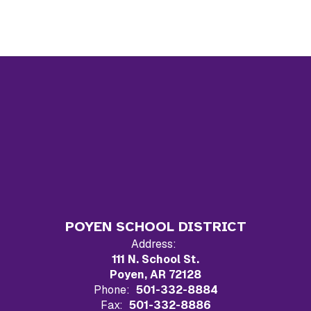
POYEN SCHOOL DISTRICT
Address:
111 N. School St.
Poyen, AR 72128
Phone:
501-332-8884
Fax:
501-332-8886