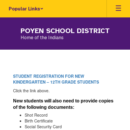
Skip
Popular Links
to
main
content
POYEN SCHOOL DISTRICT
Home of the Indians
New
Student
Registration
STUDENT REGISTRATION FOR NEW
KINDERGARTEN – 12TH GRADE STUDENTS
Click the link above.
New students will also need to provide copies
of the following documents:
Shot Record
Birth Certificate
Social Security Card