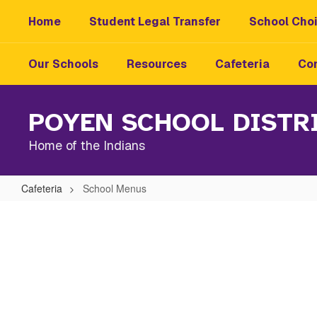
Skip
Home
Student Legal Transfer
School Choi
to
main
content
Our Schools
Resources
Cafeteria
Con
POYEN SCHOOL DISTR
Home of the Indians
Cafeteria
School Menus
School
Menus