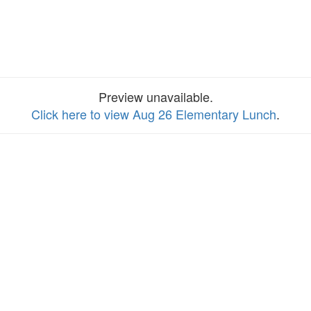
Preview unavailable.
Click here to view Aug 26 Elementary Lunch
.