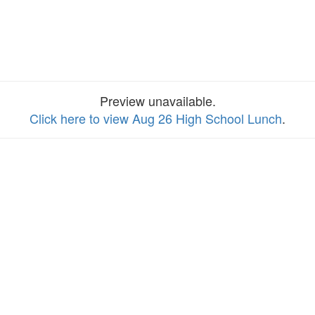
Preview unavailable.
Click here to view Aug 26 High School Lunch
.