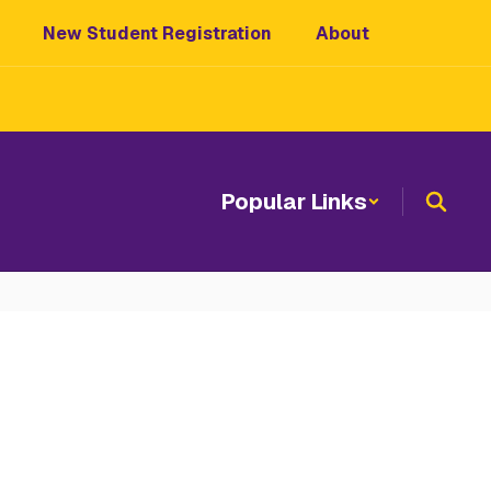
New Student Registration
About
Popular Links