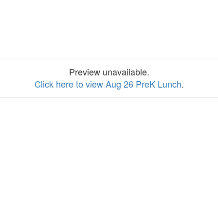
Preview unavailable.
Click here to view Aug 26 PreK Lunch
.