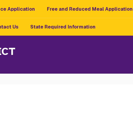
ce Application
Free and Reduced Meal Application
tact Us
State Required Information
ICT