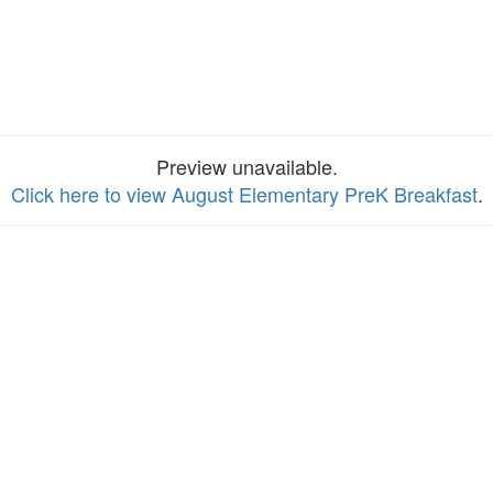
Preview unavailable.
Click here to view August Elementary PreK Breakfast
.