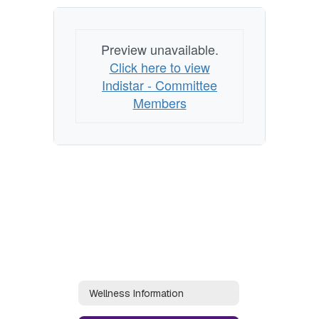
Preview unavailable.
Click here to view
Indistar - Committee
Members
Wellness Information