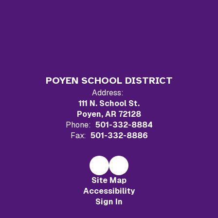
POYEN SCHOOL DISTRICT
Address:
111 N. School St.
Poyen, AR 72128
Phone:
501-332-8884
Fax:
501-332-8886
Site Map
Accessibility
Sign In