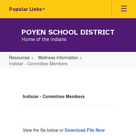
Skip
Popular Links
to
main
content
POYEN SCHOOL DISTRICT
Home of the Indians
Resources
Wellness Information
Indistar - Committee Members
Indistar
-
Committee
Indistar - Committee Members
Members
View the file below or
Download File Now