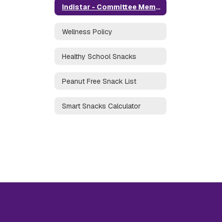
Indistar - Committee Members
Wellness Policy
Healthy School Snacks
Peanut Free Snack List
Smart Snacks Calculator