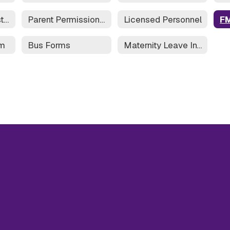
Field Trip Request Form
Parent Permission Form for Field Trip
Licensed Personnel
rm
Bus Forms
Maternity Leave Information