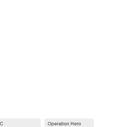
AC
Operation Hero