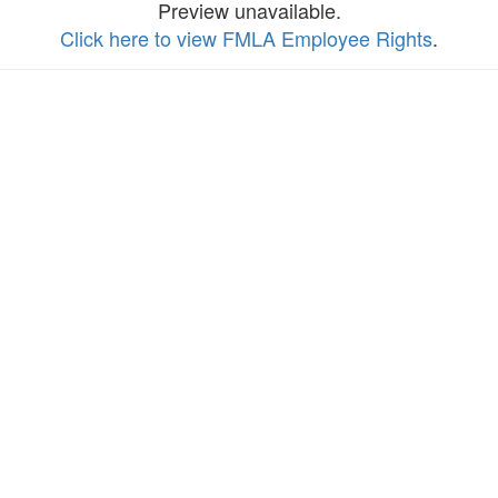
Preview unavailable.
Click here to view FMLA Employee Rights
.