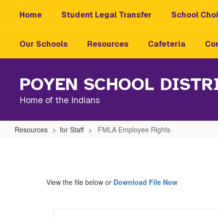
Skip
Home
Student Legal Transfer
School Choi
to
main
content
Our Schools
Resources
Cafeteria
Con
POYEN SCHOOL DISTR
Home of the Indians
Resources
for Staff
FMLA Employee Rights
FMLA
Employee
Rights
View the file below or
Download File Now