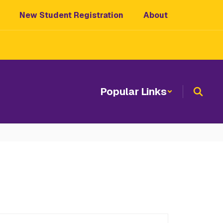
New Student Registration
About
Popular Links