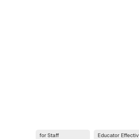
for Staff