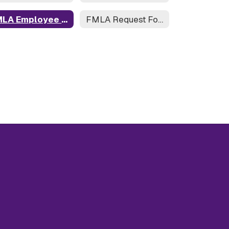
FMLA Employee Rights
FMLA Request Form