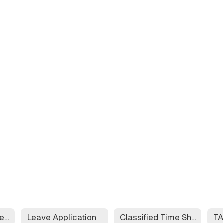
Educator Effectiveness System
Leave Application
Classified Time Sheet
T