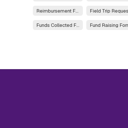
Reimbursement Form
Funds Collected Form
Fund Raising Fo