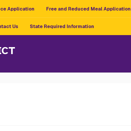
ce Application
Free and Reduced Meal Application
tact Us
State Required Information
ICT