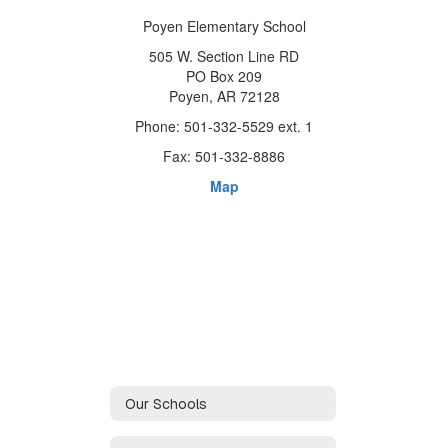
Poyen Elementary School
505 W. Section Line RD
PO Box 209
Poyen, AR 72128
Phone: 501-332-5529 ext. 1
Fax: 501-332-8886
Map
Our Schools