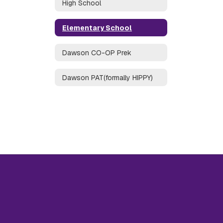
High School
Elementary School
Dawson CO-OP Prek
Dawson PAT(formally HIPPY)