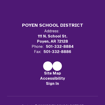
POYEN SCHOOL DISTRICT
Address:
111 N. School St.
Poyen, AR 72128
Phone:
501-332-8884
Fax:
501-332-8886
Site Map
Accessibility
Sign In