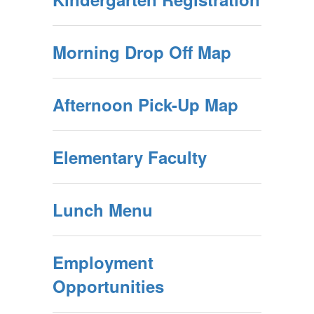
Morning Drop Off Map
Afternoon Pick-Up Map
Elementary Faculty
Lunch Menu
Employment
Opportunities