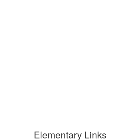
Elementary Links