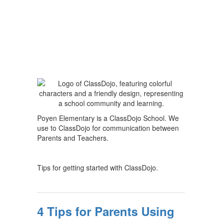
Poyen Elementary is a ClassDojo School. We
use to ClassDojo for communication between
Parents and Teachers.
Tips for getting started with ClassDojo.
4 Tips for Parents Using