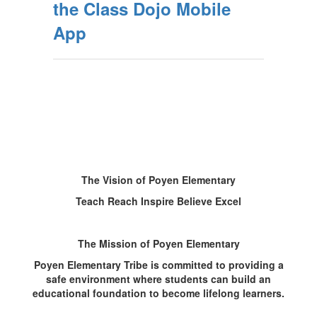
the Class Dojo Mobile
App
The Vision of Poyen Elementary
Teach Reach Inspire Believe Excel
The Mission of Poyen Elementary
Poyen Elementary Tribe is committed to providing a
safe environment where students can build an
educational foundation to become lifelong learners.