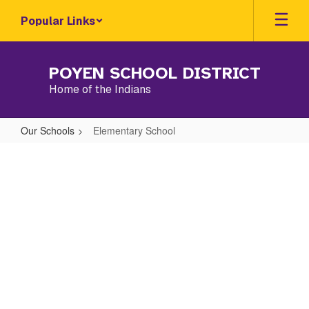
Skip
Popular Links
to
main
content
POYEN SCHOOL DISTRICT
Home of the Indians
Our Schools
Elementary School
Elementary
School