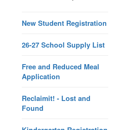
New Student Registration
26-27 School Supply List
Free and Reduced Meal
Application
Reclaimit! - Lost and
Found
Kindergarten Registration