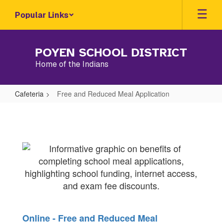
Skip
Popular Links
to
main
content
POYEN SCHOOL DISTRICT
Home of the Indians
Cafeteria
Free and Reduced Meal Application
Free
and
Reduced
Meal
Application
Online - Free and Reduced Meal