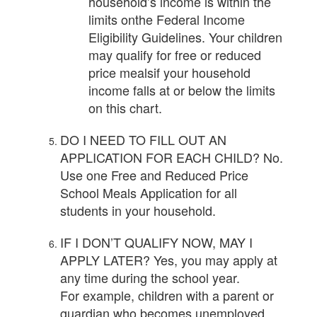
household’s income is within the
limits onthe Federal Income
Eligibility Guidelines. Your children
may qualify for free or reduced
price mealsif your household
income falls at or below the limits
on this chart.
DO I NEED TO FILL OUT AN
APPLICATION FOR EACH CHILD? No.
Use one Free and Reduced Price
School Meals Application for all
students in your household.
IF I DON’T QUALIFY NOW, MAY I
APPLY LATER? Yes, you may apply at
any time during the school year.
For example, children with a parent or
guardian who becomes unemployed