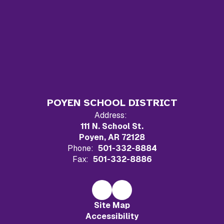
POYEN SCHOOL DISTRICT
Address:
111 N. School St.
Poyen, AR 72128
Phone:
501-332-8884
Fax:
501-332-8886
Site Map
Accessibility