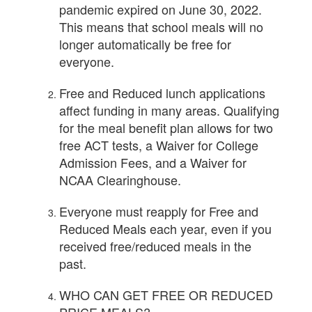
pandemic expired on June 30, 2022.
This means that school meals will no
longer automatically be free for
everyone.
Free and Reduced lunch applications
affect funding in many areas. Qualifying
for the meal benefit plan allows for two
free ACT tests, a Waiver for College
Admission Fees, and a Waiver for
NCAA Clearinghouse.
Everyone must reapply for Free and
Reduced Meals each year, even if you
received free/reduced meals in the
past.
WHO CAN GET FREE OR REDUCED