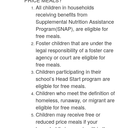
PRICE MEALS?
All children in households
receiving benefits from
Supplemental Nutrition Assistance
Program(SNAP), are eligible for
free meals.
Foster children that are under the
legal responsibility of a foster care
agency or court are eligible for
free meals.
Children participating in their
school’s Head Start program are
eligible for free meals.
Children who meet the definition of
homeless, runaway, or migrant are
eligible for free meals.
Children may receive free or
reduced price meals if your