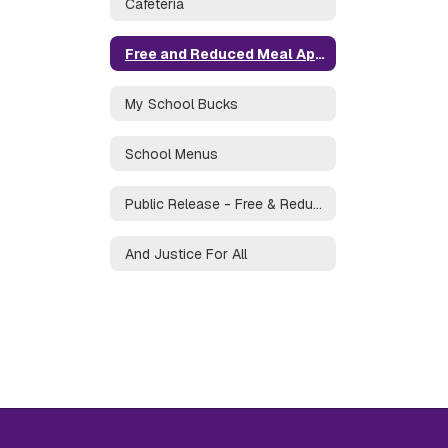
Cafeteria
Free and Reduced Meal Application
My School Bucks
School Menus
Public Release - Free & Reduced Price Meals
And Justice For All