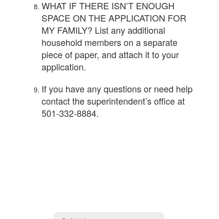
WHAT IF THERE ISN’T ENOUGH
SPACE ON THE APPLICATION FOR
MY FAMILY? List any additional
household members on a separate
piece of paper, and attach it to your
application.
If you have any questions or need help
contact the superintendent’s office at
501-332-8884.