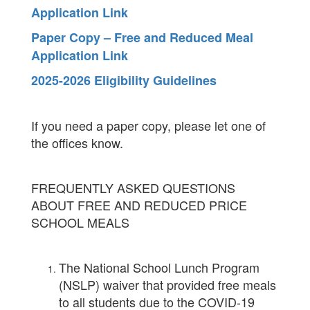
Application Link
Paper Copy – Free and Reduced Meal
Application Link
2025-2026 Eligibility Guidelines
If you need a paper copy, please let one of
the offices know.
FREQUENTLY ASKED QUESTIONS
ABOUT FREE AND REDUCED PRICE
SCHOOL MEALS
The National School Lunch Program
(NSLP) waiver that provided free meals
to all students due to the COVID-19