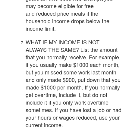
may become eligible for free
and reduced price meals if the
household income drops below the
income limit.
WHAT IF MY INCOME IS NOT
ALWAYS THE SAME? List the amount
that you normally receive. For example,
if you usually make $1000 each month,
but you missed some work last month
and only made $900, put down that you
made $1000 per month. If you normally
get overtime, include it, but do not
include it if you only work overtime
sometimes. If you have lost a job or had
your hours or wages reduced, use your
current income.