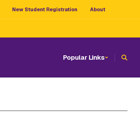
New Student Registration
About
Popular Links