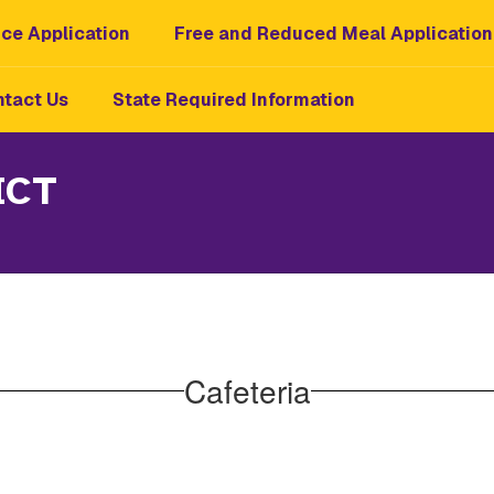
ce Application
Free and Reduced Meal Application
tact Us
State Required Information
ICT
Cafeteria