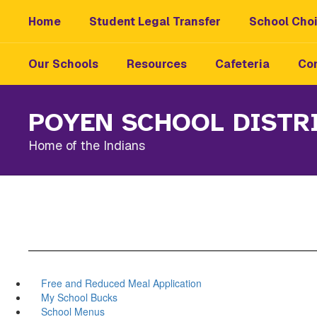
Skip
Home
Student Legal Transfer
School Choi
to
main
content
Our Schools
Resources
Cafeteria
Con
POYEN SCHOOL DISTR
Home of the Indians
Free and Reduced Meal Application
My School Bucks
School Menus