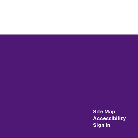
Site Map
Accessibility
Sign In