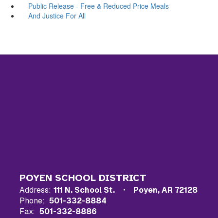
Public Release - Free & Reduced Price Meals
And Justice For All
POYEN SCHOOL DISTRICT
Address:
111 N. School St.
Poyen, AR 72128
Phone:
501-332-8884
Fax:
501-332-8886